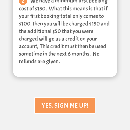
We have a minimum first booking
cost of $150. What this means is that if
your first booking total only comes to
$100, then you will be charged $150 and
the additional $50 that you were
charged will go as a credit on your
account, This credit must then be used
sometime in the next 6 months. No
refunds are given.
YES, SIGN ME UP!