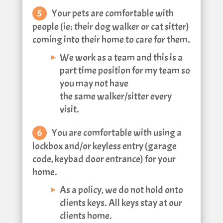
Your pets are comfortable with
people (ie: their dog walker or cat sitter)
coming into their home to care for them.
We work as a team and this is a
part time position for my team so
you may not have
the same walker/sitter every
visit.
You are comfortable with using a
lockbox and/or keyless entry (garage
code, keybad door entrance) for your
home.
As a policy, we do not hold onto
clients keys. All keys stay at our
clients home.