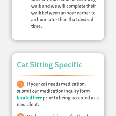
walk and we will complete their
walk between an hour earlier to
an hour later than that desired
time.
Cat Sitting Specific
If your cat needs medication,
submit our medication inquiry form
located here
prior to being accepted as a
new client.