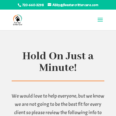
720-660-3298
Abby@fivestarcrittercare.com
Hold On Just a
Minute!
We would love to help everyone, but we know
we are not going to be the best fit for every
client so please review the following info to