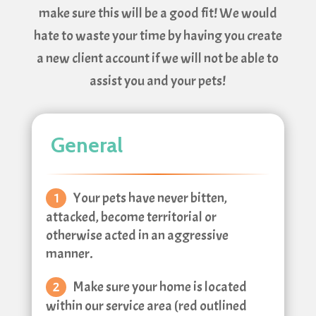
make sure this will be a good fit! We would
hate to waste your time by having you create
a new client account if we will not be able to
assist you and your pets!
General
Your pets have never bitten,
attacked, become territorial or
otherwise acted in an aggressive
manner.
Make sure your home is located
within our service area (red outlined