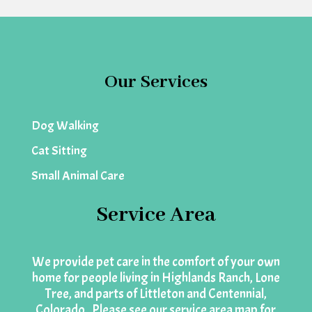
Our Services
Dog Walking
Cat Sitting
Small Animal Care
Service Area
We provide pet care in the comfort of your own
home for people living in Highlands Ranch, Lone
Tree, and parts of Littleton and Centennial,
Colorado. Please see our
service area map
for