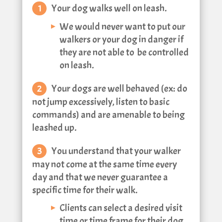
Your dog walks well on leash.
We would never want to put our
walkers or your dog in danger if
they are not able to be controlled
on leash.
Your dogs are well behaved (ex: do
not jump excessively, listen to basic
commands) and are amenable to being
leashed up.
You understand that your walker
may not come at the same time every
day and that we never guarantee a
specific time for their walk.
Clients can select a desired visit
time or time frame for their dog