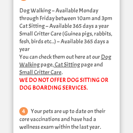
Dog Walking – Available Monday
through Friday between 10am and 3pm
Cat Sitting – Available 365 days a year
Small Critter Care (Guinea pigs, rabbits,
fesh, birds etc..) – Available 365 days a
year
You can check them out here at our
Dog
Walking
page,
Cat Sitting
page and
Small Critter Care
.
WE DO NOT OFFER DOG SITTING OR
DOG BOARDING SERVICES.
Your pets are up to date on their
core vaccinations and have had a
wellness exam within the last year.