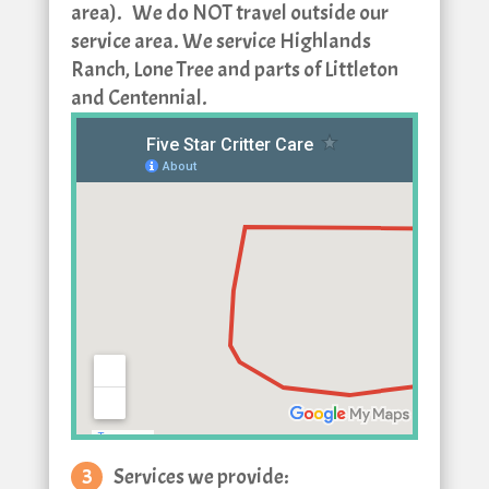
area).
We do NOT travel outside our
service area. We service Highlands
Ranch, Lone Tree and parts of Littleton
and Centennial.
Services we provide: