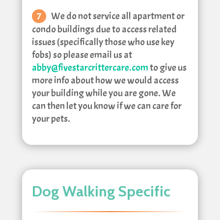
We do not service all apartment or
condo buildings due to access related
issues (specifically those who use key
fobs) so please email us at
abby@fivestarcrittercare.com
to give us
more info about how we would access
your building while you are gone. We
can then let you know if we can care for
your pets.
Dog Walking Specific