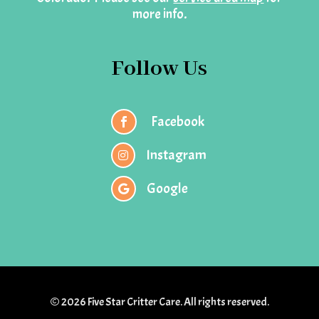
more info.
Follow Us
Facebook

Instagram

Google

© 2026 Five Star Critter Care. All rights reserved.