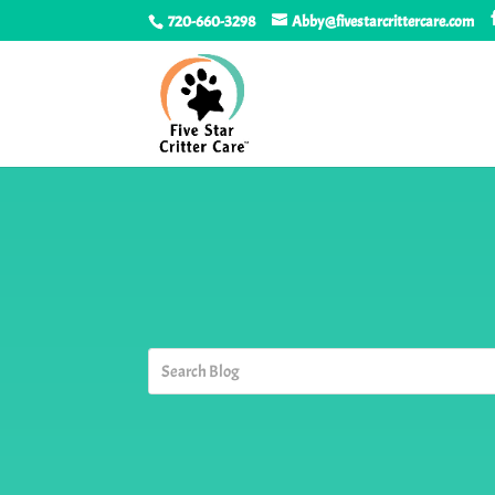
720-660-3298
Abby@fivestarcrittercare.com