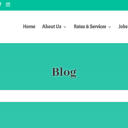
Home
About Us
Rates & Services
Jobs
Blog