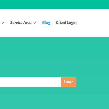
Service Area
Blog
Client Login