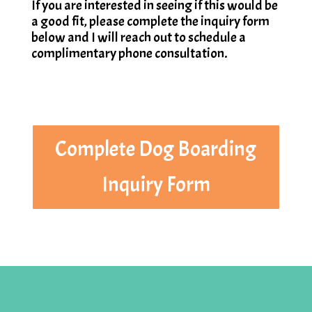
If you are interested in seeing if this would be
a good fit, please complete the inquiry form
below and I will reach out to schedule a
complimentary phone consultation.
Complete Dog Boarding
Inquiry Form