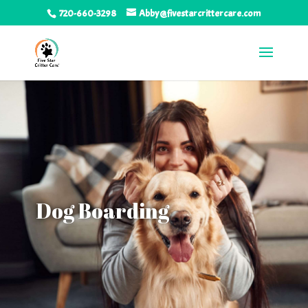
720-660-3298
Abby@fivestarcrittercare.com
Dog Boarding