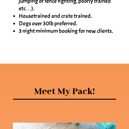
jumping or fence fighting, poorly trained
etc…).
Housetrained and crate trained.
Dogs over 30lb preferred.
3 night minimum booking for new clients.
Meet My Pack!