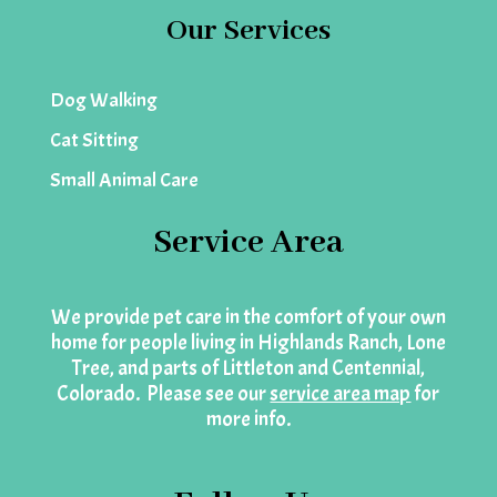
Our Services
Dog Walking
Cat Sitting
Small Animal Care
Service Area
We provide pet care in the comfort of your own
home for people living in Highlands Ranch, Lone
Tree, and parts of Littleton and Centennial,
Colorado. Please see our
service area map
for
more info.