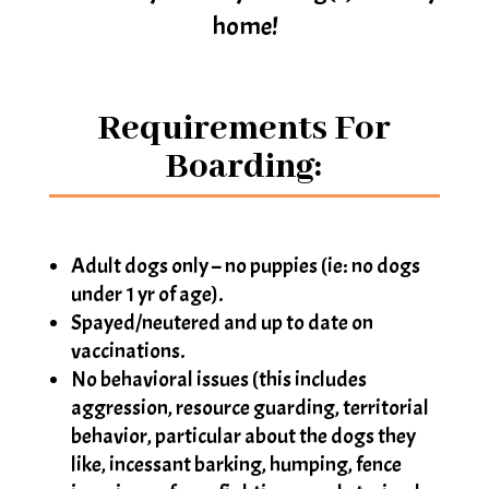
home!
Requirements For
Boarding:
Adult dogs only – no puppies (ie: no dogs
under 1 yr of age).
Spayed/neutered and up to date on
vaccinations.
No behavioral issues (this includes
aggression, resource guarding, territorial
behavior, particular about the dogs they
like, incessant barking, humping, fence