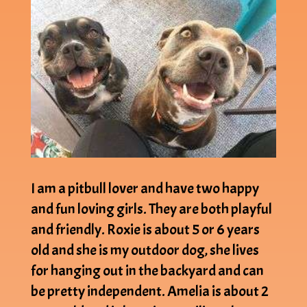
I am a pitbull lover and have two happy
and fun loving girls. They are both playful
and friendly. Roxie is about 5 or 6 years
old and she is my outdoor dog, she lives
for hanging out in the backyard and can
be pretty independent. Amelia is about 2