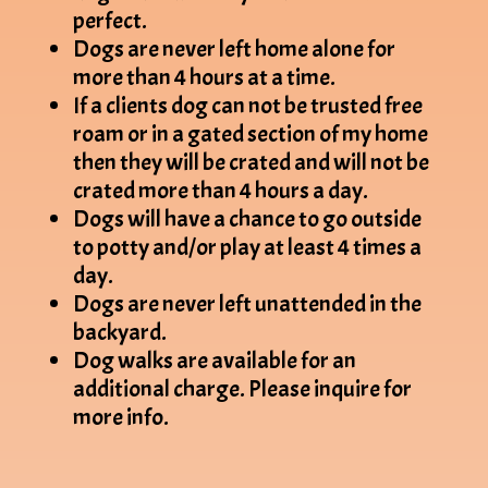
perfect.
Dogs are never left home alone for
more than 4 hours at a time.
If a clients dog can not be trusted free
roam or in a gated section of my home
then they will be crated and will not be
crated more than 4 hours a day.
Dogs will have a chance to go outside
to potty and/or play at least 4 times a
day.
Dogs are never left unattended in the
backyard.
Dog walks are available for an
additional charge. Please inquire for
more info.