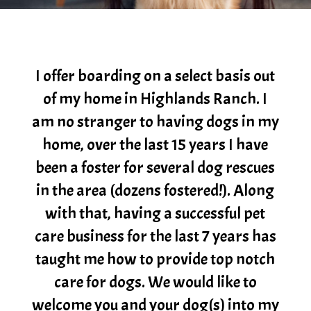
I offer boarding on a select basis out
of my home in Highlands Ranch. I
am no stranger to having dogs in my
home, over the last 15 years I have
been a foster for several dog rescues
in the area (dozens fostered!). Along
with that, having a successful pet
care business for the last 7 years has
taught me how to provide top notch
care for dogs. We would like to
welcome you and your dog(s) into my