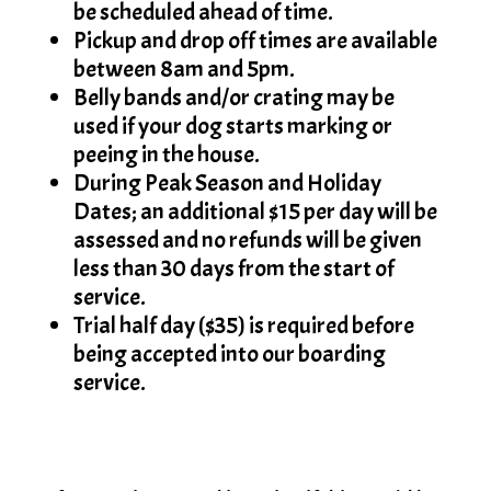
be scheduled ahead of time.
Pickup and drop off times are available
between 8am and 5pm.
Belly bands and/or crating may be
used if your dog starts marking or
peeing in the house.
During Peak Season and Holiday
Dates; an additional $15 per day will be
assessed and no refunds will be given
less than 30 days from the start of
service.
Trial half day ($35) is required before
being accepted into our boarding
service.