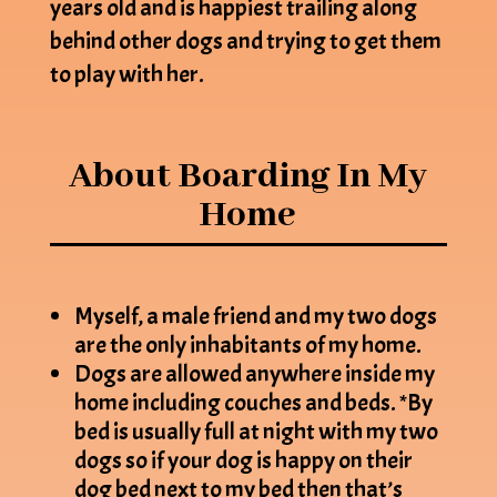
years old and is happiest trailing along
behind other dogs and trying to get them
to play with her.
About Boarding In My
Home
Myself, a male friend and my two dogs
are the only inhabitants of my home.
Dogs are allowed anywhere inside my
home including couches and beds. *By
bed is usually full at night with my two
dogs so if your dog is happy on their
dog bed next to my bed then that’s