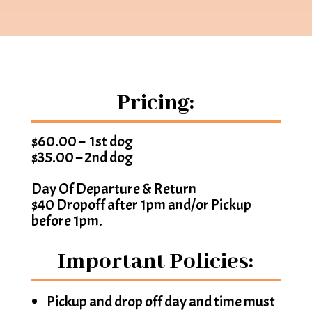
Pricing:
$60.00 – 1st dog
$35.00 – 2nd dog
Day Of Departure & Return
$40 Dropoff after 1pm and/or Pickup
before 1pm.
Important Policies:
Pickup and drop off day and time must