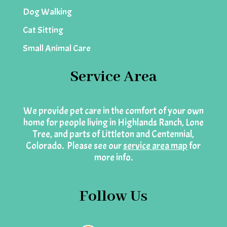
Dog Walking
Cat Sitting
Small Animal Care
Service Area
We provide pet care in the comfort of your own
home for people living in Highlands Ranch, Lone
Tree, and parts of Littleton and Centennial,
Colorado. Please see our
service area map
for
more info.
Follow Us