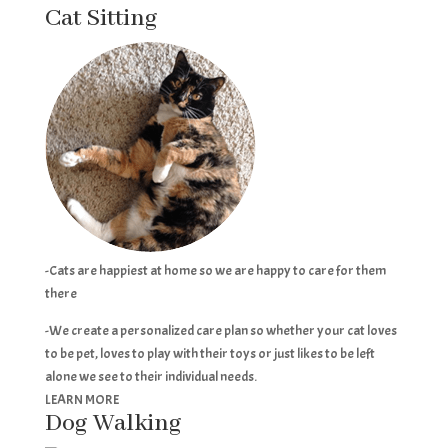
Cat Sitting
-Cats are happiest at home so we are happy to care for them
there
-We create a personalized care plan so whether your cat loves
to be pet, loves to play with their toys or just likes to be left
alone we see to their individual needs.
LEARN MORE
Dog Walking