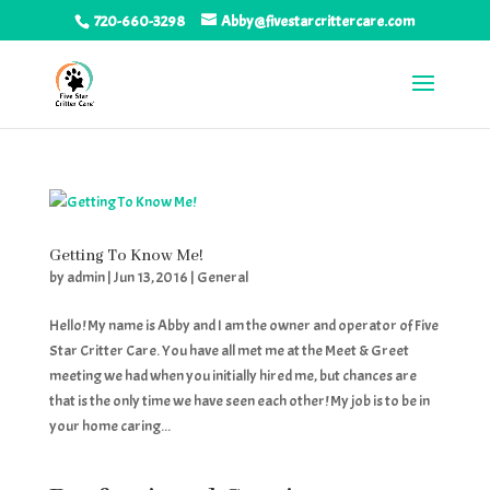
720-660-3298
Abby@fivestarcrittercare.com
Getting To Know Me!
by
admin
|
Jun 13, 2016
|
General
Hello! My name is Abby and I am the owner and operator of Five
Star Critter Care. You have all met me at the Meet & Greet
meeting we had when you initially hired me, but chances are
that is the only time we have seen each other! My job is to be in
your home caring...