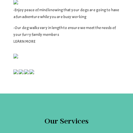
-Enjoy peace of mind knowing that your dogs are going to have
a fun adventure while you are busy working
-Our dog walks vary in length to ensure we meet the needs of
your furry family members
LEARN MORE
Our Services