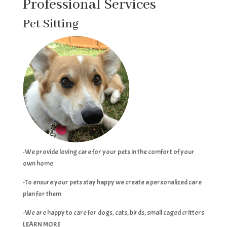
Professional Services
Pet Sitting
-We provide loving care for your pets in the comfort of your
own home
-To ensure your pets stay happy we create a personalized care
plan for them
-We are happy to care for dogs, cats, birds, small caged critters
LEARN MORE