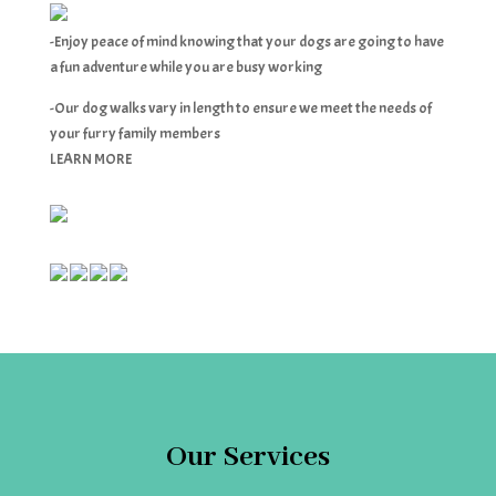
-Enjoy peace of mind knowing that your dogs are going to have
a fun adventure while you are busy working
-Our dog walks vary in length to ensure we meet the needs of
your furry family members
LEARN MORE
Our Services