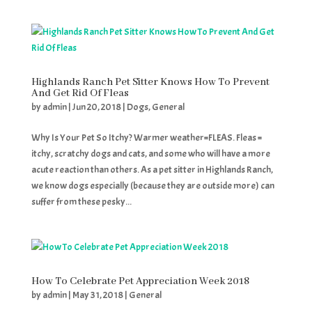
Highlands Ranch Pet Sitter Knows How To Prevent
And Get Rid Of Fleas
by
admin
|
Jun 20, 2018
|
Dogs
,
General
Why Is Your Pet So Itchy? Warmer weather=FLEAS. Fleas =
itchy, scratchy dogs and cats, and some who will have a more
acute reaction than others. As a pet sitter in Highlands Ranch,
we know dogs especially (because they are outside more) can
suffer from these pesky...
How To Celebrate Pet Appreciation Week 2018
by
admin
|
May 31, 2018
|
General