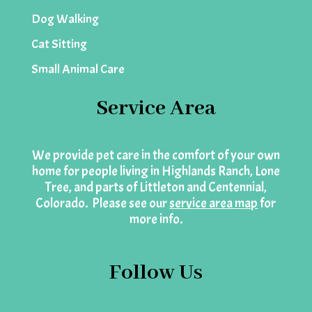
Dog Walking
Cat Sitting
Small Animal Care
Service Area
We provide pet care in the comfort of your own
home for people living in Highlands Ranch, Lone
Tree, and parts of Littleton and Centennial,
Colorado. Please see our
service area map
for
more info.
Follow Us