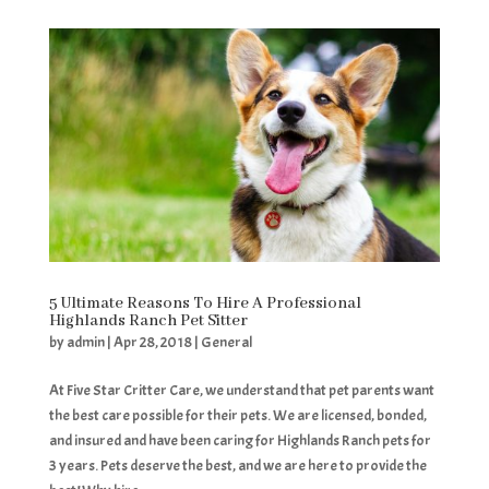
5 Ultimate Reasons To Hire A Professional
Highlands Ranch Pet Sitter
by
admin
|
Apr 28, 2018
|
General
At Five Star Critter Care, we understand that pet parents want
the best care possible for their pets. We are licensed, bonded,
and insured and have been caring for Highlands Ranch pets for
3 years. Pets deserve the best, and we are here to provide the