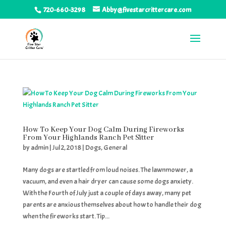
720-660-3298
Abby@fivestarcrittercare.com
How To Keep Your Dog Calm During Fireworks
From Your Highlands Ranch Pet Sitter
by
admin
|
Jul 2, 2018
|
Dogs
,
General
Many dogs are startled from loud noises. The lawnmower, a
vacuum, and even a hair dryer can cause some dogs anxiety.
With the Fourth of July just a couple of days away, many pet
parents are anxious themselves about how to handle their dog
when the fireworks start. Tip...