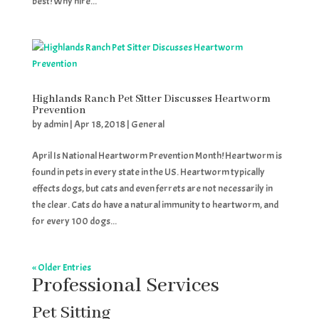
best! Why hire...
Highlands Ranch Pet Sitter Discusses Heartworm
Prevention
by
admin
|
Apr 18, 2018
|
General
April Is National Heartworm Prevention Month! Heartworm is
found in pets in every state in the US. Heartworm typically
effects dogs, but cats and even ferrets are not necessarily in
the clear. Cats do have a natural immunity to heartworm, and
for every 100 dogs...
« Older Entries
Professional Services
Pet Sitting