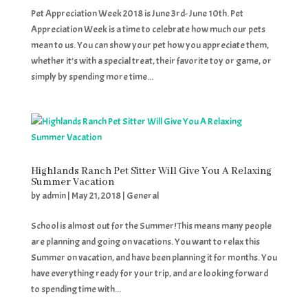
Pet Appreciation Week 2018 is June 3rd- June 10th. Pet
Appreciation Week is a time to celebrate how much our pets
mean to us. You can show your pet how you appreciate them,
whether it’s with a special treat, their favorite toy or game, or
simply by spending more time...
Highlands Ranch Pet Sitter Will Give You A Relaxing
Summer Vacation
by
admin
|
May 21, 2018
|
General
School is almost out for the Summer! This means many people
are planning and going on vacations. You want to relax this
Summer on vacation, and have been planning it for months. You
have everything ready for your trip, and are looking forward
to spending time with...