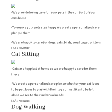
-We provide loving care for your pets in the comfort of your
own home
-To ensure your pets stay happy we create a personalized care
plan for them
-We are happy to care for dogs, cats, birds, small caged critters
LEARN MORE
Cat Sitting
-Cats are happiest at home so we are happy to care for them
there
-We create a personalized care plan so whether your cat loves
to be pet, loves to play with their toys or just likes to be left
alone we see to their individual needs.
LEARN MORE
Dog Walking